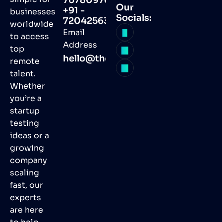
Our
+91 -
businesses
Socials:
7204256368
worldwide
Email
to access
Address
top
hello@thegvas.com
remote
talent.
Whether
you’re a
startup
testing
ideas or a
growing
company
scaling
fast, our
experts
are here