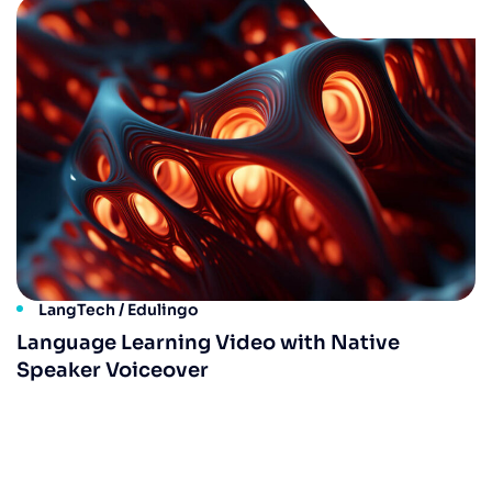
LangTech / Edulingo
Language Learning Video with Native
Speaker Voiceover