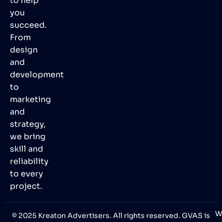
to help
you
succeed.
From
design
and
development
to
marketing
and
strategy,
we bring
skill and
reliability
to every
project.
W
© 2025 Kreaton Advertisers. All rights reserved. GVAS is