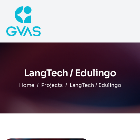
LangTech / Edulingo
Home
Projects
LangTech / Edulingo