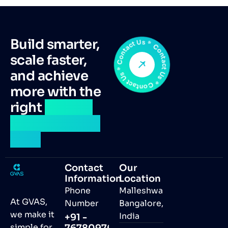
Contact Us * Contact Us * Contact Us *
Build smarter,
scale faster,
and achieve
more with the
right
remote
talent by your
side.
Contact
Our
Information
Location
Phone
Malleshwaram,
At GVAS,
Number
Bangalore,
we make it
India
+91 -
simple for
7678097691