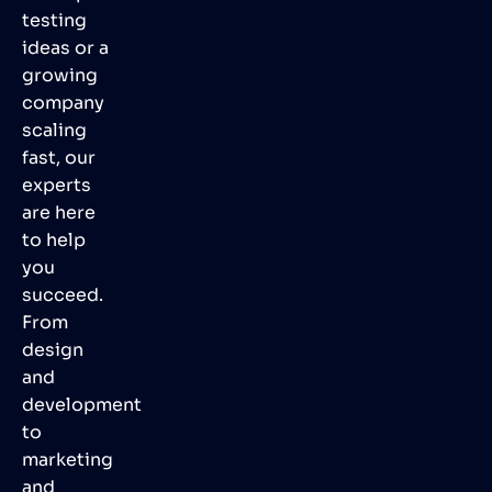
testing
ideas or a
growing
company
scaling
fast, our
experts
are here
to help
you
succeed.
From
design
and
development
to
marketing
and