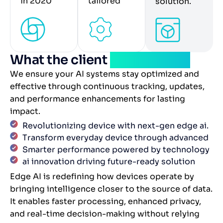
in 2020
tailored
solution.
What the client
experienced
We ensure your AI systems stay optimized and
effective through continuous tracking, updates,
and performance enhancements for lasting
impact.
Revolutionizing device with next-gen edge ai.
Transform everyday device through advanced
Smarter performance powered by technology
ai innovation driving future-ready solution
Edge AI is redefining how devices operate by
bringing intelligence closer to the source of data.
It enables faster processing, enhanced privacy,
and real-time decision-making without relying