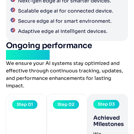
Next-gen edge ai for smarter devices.
Scalable edge ai for connected device.
Secure edge ai for smart environment.
Adaptive edge ai intelligent devices.
Ongoing performance
monitoring
We ensure your AI systems stay optimized and
effective through continuous tracking, updates,
and performance enhancements for lasting
impact.
Step 03
Step 01
Step 02
Achieved
Milestones