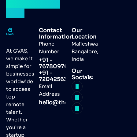
talent by your
side.
Contact
Our
Information
Location
Phone
Malleshwaram,
At GVAS,
Number
Bangalore,
we make it
India
+91 -
simple for
7678097691
Our
+91 -
businesses
Socials:
7204256368
worldwide
Email
to access
Address
top
hello@thegvas.com
remote
talent.
Whether
you’re a
startup