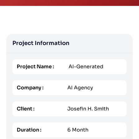
Project Information
Project Name :
AI-Generated
Company :
AI Agency
Client :
Josefin H. Smith
Duration :
6 Month