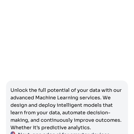
Unlock the full potential of your data with our
advanced Machine Learning services. We
design and deploy intelligent models that
learn from your data, automate decision-
making, and continuously improve outcomes.
Whether it’s predictive analytics.