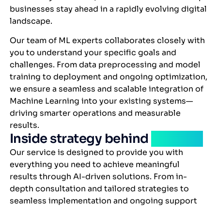
businesses stay ahead in a rapidly evolving digital
landscape.
Our team of ML experts collaborates closely with
you to understand your specific goals and
challenges. From data preprocessing and model
training to deployment and ongoing optimization,
we ensure a seamless and scalable integration of
Machine Learning into your existing systems—
driving smarter operations and measurable
results.
Inside strategy behind
solution
Our service is designed to provide you with
everything you need to achieve meaningful
results through AI-driven solutions. From in-
depth consultation and tailored strategies to
seamless implementation and ongoing support