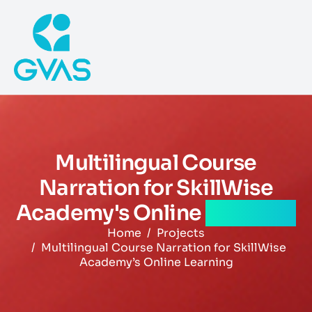
Multilingual Course
Narration for SkillWise
Academy's Online
Learning
Home
Projects
Multilingual Course Narration for SkillWise
Academy’s Online Learning