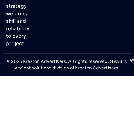
strategy,
we bring
skill and
reliability
to every
project.
W
© 2025 Kreaton Advertisers. All rights reserved. GVAS is
a talent solutions division of Kreaton Advertisers.