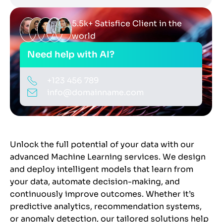
5.5k+ Satisfice Client in the
world
Need help with AI?
+123 456 789
info@domainname.com
Unlock the full potential of your data with our
advanced Machine Learning services. We design
and deploy intelligent models that learn from
your data, automate decision-making, and
continuously improve outcomes. Whether it’s
predictive analytics, recommendation systems,
or anomaly detection, our tailored solutions help