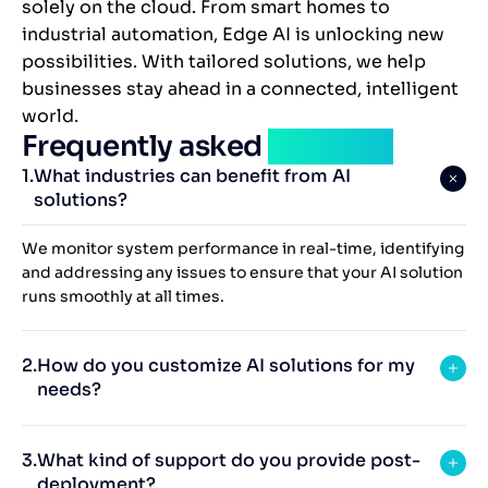
solely on the cloud. From smart homes to
industrial automation, Edge AI is unlocking new
possibilities. With tailored solutions, we help
businesses stay ahead in a connected, intelligent
world.
Frequently asked
question
What industries can benefit from AI
solutions?
We monitor system performance in real-time, identifying
and addressing any issues to ensure that your AI solution
runs smoothly at all times.
How do you customize AI solutions for my
needs?
What kind of support do you provide post-
deployment?