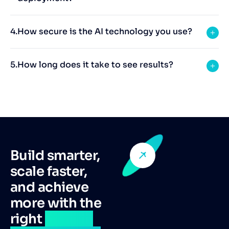
How secure is the AI technology you use?
How long does it take to see results?
Build smarter,
scale faster,
and achieve
more with the
right
remote