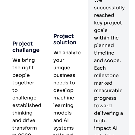
We
successfully
reached
key project
goals
Project
within the
solution
Project
planned
challange
We analyze
timeline
We bring
your
and scope.
the right
unique
Each
people
business
milestone
together
needs to
marked
to
develop
measurable
challenge
machine
progress
established
learning
toward
thinking
models
delivering a
and drive
and AI
high-
transform
systems
impact AI