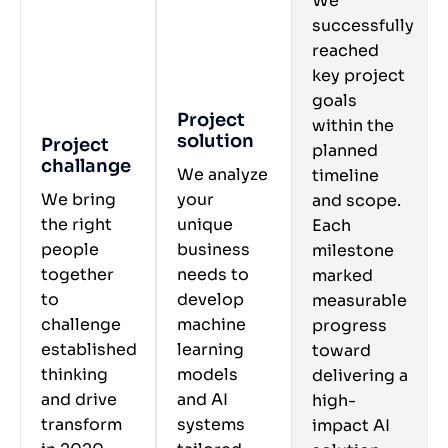
We
successfully
reached
key project
goals
Project
within the
solution
Project
planned
challange
We analyze
timeline
We bring
your
and scope.
the right
unique
Each
people
business
milestone
together
needs to
marked
to
develop
measurable
challenge
machine
progress
established
learning
toward
thinking
models
delivering a
and drive
and AI
high-
transform
systems
impact AI