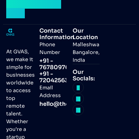
talent by your
side.
Contact
Our
Information
Location
Phone
Malleshwaram,
At GVAS,
Number
Bangalore,
we make it
India
+91 -
simple for
7678097691
Our
+91 -
businesses
Socials:
7204256368
worldwide
Email
to access
Address
top
hello@thegvas.com
remote
talent.
Whether
you’re a
startup