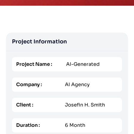
Project Information
Project Name :
AI-Generated
Company :
AI Agency
Client :
Josefin H. Smith
Duration :
6 Month