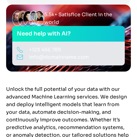
5.5k+ Satisfice Client in the
world
Need help with AI?
+123 456 789
info@domainname.com
Unlock the full potential of your data with our
advanced Machine Learning services. We design
and deploy intelligent models that learn from
your data, automate decision-making, and
continuously improve outcomes. Whether it’s
predictive analytics, recommendation systems,
or anomaly detection, our tailored solutions help