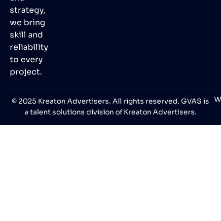
strategy,
we bring
skill and
reliability
to every
project.
W
© 2025 Kreaton Advertisers. All rights reserved. GVAS is
a talent solutions division of Kreaton Advertisers.