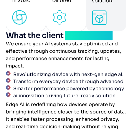
in 2020
tailored
solution.
What the client
experienced
We ensure your AI systems stay optimized and
effective through continuous tracking, updates,
and performance enhancements for lasting
impact.
Revolutionizing device with next-gen edge ai.
Transform everyday device through advanced
Smarter performance powered by technology
ai innovation driving future-ready solution
Edge AI is redefining how devices operate by
bringing intelligence closer to the source of data.
It enables faster processing, enhanced privacy,
and real-time decision-making without relying