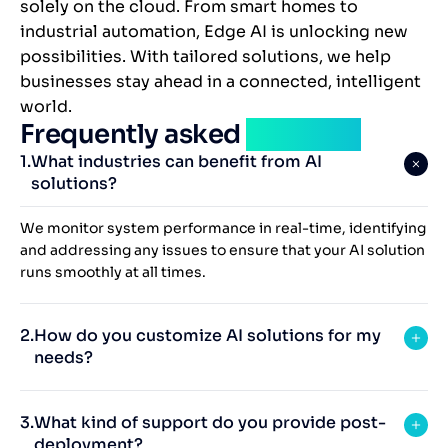
solely on the cloud. From smart homes to
industrial automation, Edge AI is unlocking new
possibilities. With tailored solutions, we help
businesses stay ahead in a connected, intelligent
world.
Frequently asked
question
What industries can benefit from AI
solutions?
We monitor system performance in real-time, identifying
and addressing any issues to ensure that your AI solution
runs smoothly at all times.
How do you customize AI solutions for my
needs?
What kind of support do you provide post-
deployment?