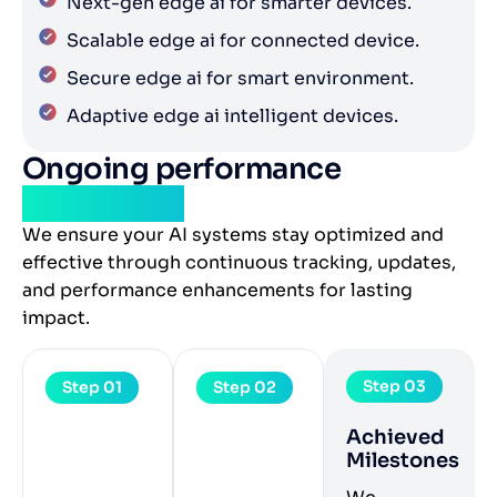
Next-gen edge ai for smarter devices.
Scalable edge ai for connected device.
Secure edge ai for smart environment.
Adaptive edge ai intelligent devices.
Ongoing performance
monitoring
We ensure your AI systems stay optimized and
effective through continuous tracking, updates,
and performance enhancements for lasting
impact.
Step 03
Step 01
Step 02
Achieved
Milestones