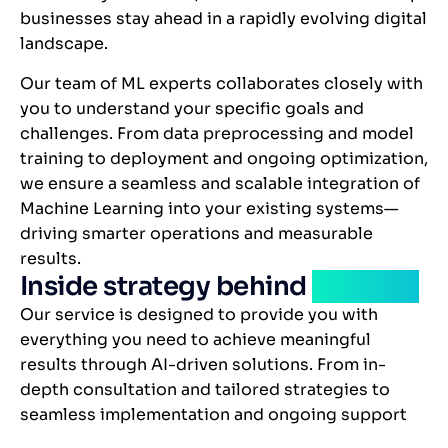
businesses stay ahead in a rapidly evolving digital
landscape.
Our team of ML experts collaborates closely with
you to understand your specific goals and
challenges. From data preprocessing and model
training to deployment and ongoing optimization,
we ensure a seamless and scalable integration of
Machine Learning into your existing systems—
driving smarter operations and measurable
results.
Inside strategy behind
solution
Our service is designed to provide you with
everything you need to achieve meaningful
results through AI-driven solutions. From in-
depth consultation and tailored strategies to
seamless implementation and ongoing support