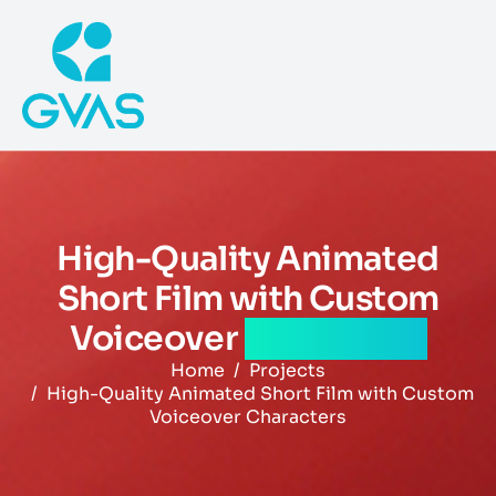
High-Quality Animated
Short Film with Custom
Voiceover
Characters
Home
Projects
High-Quality Animated Short Film with Custom
Voiceover Characters