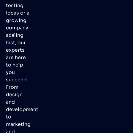
testing
ideas or a
growing
company
scaling
fast, our
experts
are here
to help
you
succeed.
From
design
and
development
to
marketing
and