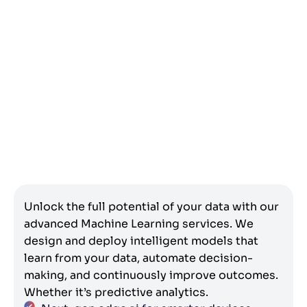
Unlock the full potential of your data with our
advanced Machine Learning services. We
design and deploy intelligent models that
learn from your data, automate decision-
making, and continuously improve outcomes.
Whether it’s predictive analytics.