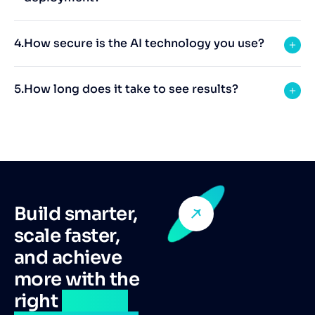
How secure is the AI technology you use?
How long does it take to see results?
Build smarter,
scale faster,
and achieve
more with the
right
remote