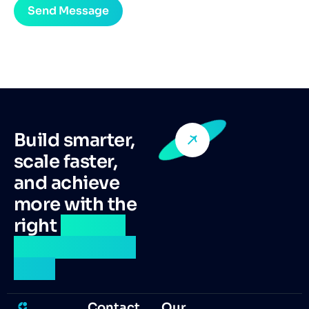
Build smarter,
scale faster,
and achieve
more with the
right
remote
talent by your
side.
Contact
Our