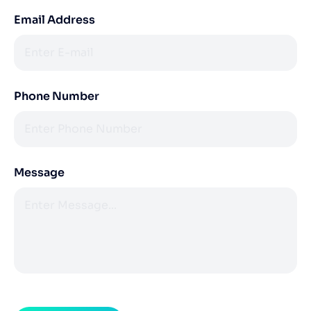
Email Address
Phone Number
Message