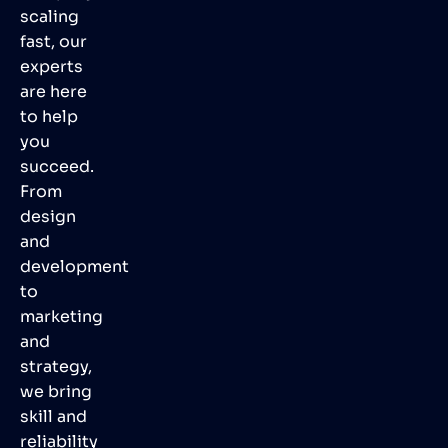
scaling
fast, our
experts
are here
to help
you
succeed.
From
design
and
development
to
marketing
and
strategy,
we bring
skill and
reliability