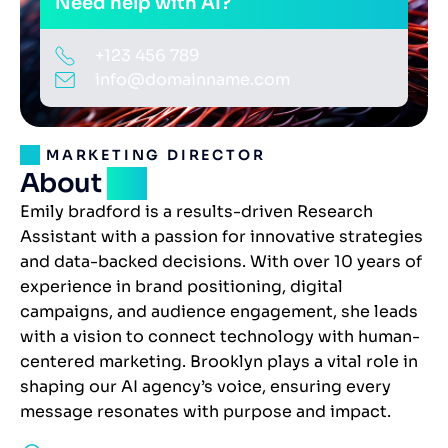
Need help with AI?
+123 456 789
info@domainname.com
MARKETING DIRECTOR
About
me
Emily bradford is a results-driven Research
Assistant with a passion for innovative strategies
and data-backed decisions. With over 10 years of
experience in brand positioning, digital
campaigns, and audience engagement, she leads
with a vision to connect technology with human-
centered marketing. Brooklyn plays a vital role in
shaping our AI agency’s voice, ensuring every
message resonates with purpose and impact.