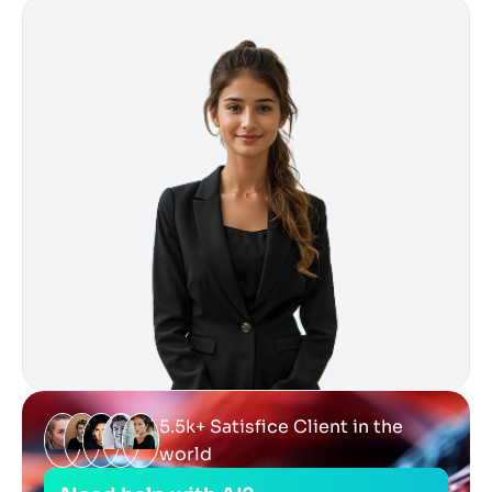
5.5k+ Satisfice Client in the
world