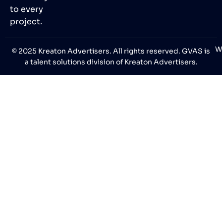
to every
project.
W
© 2025 Kreaton Advertisers. All rights reserved. GVAS is
a talent solutions division of Kreaton Advertisers.