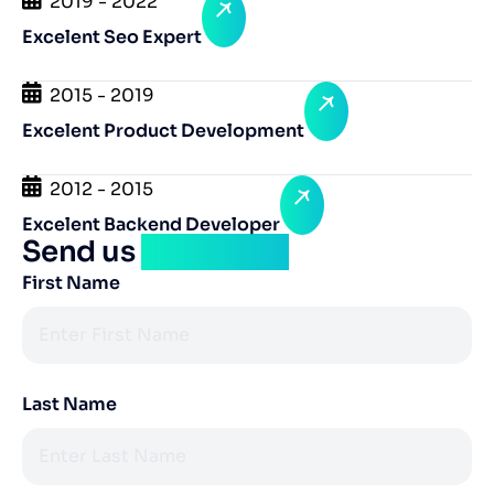
2019 - 2022
Excelent Seo Expert
2015 - 2019
Excelent Product Development
2012 - 2015
Excelent Backend Developer
Send us
a message
First Name
Last Name