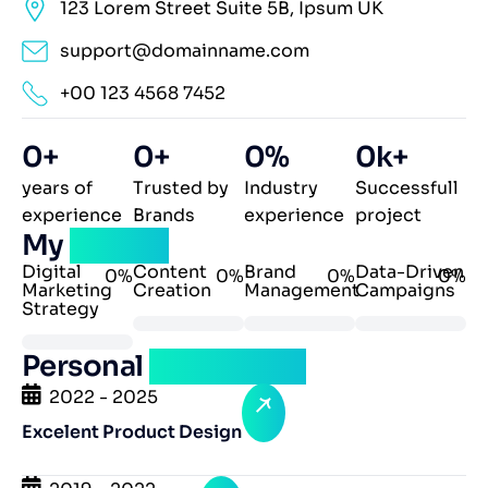
123 Lorem Street Suite 5B, Ipsum UK
support@domainname.com
+00 123 4568 7452
0
+
0
+
0
%
0
k+
years of
Trusted by
Industry
Successfull
experience
Brands
experience
project
My
skillset
Digital
Content
Brand
Data-Driven
0
%
0
%
0
%
0
%
Marketing
Creation
Management
Campaigns
Strategy
Personal
experience
2022 - 2025
Excelent Product Design