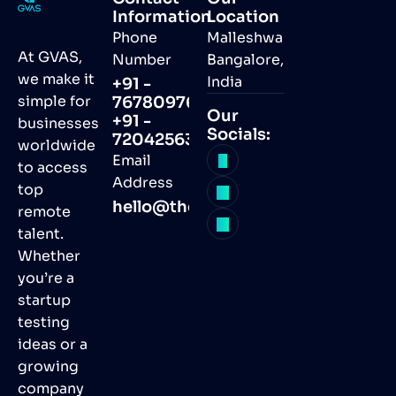
Information
Location
Phone
Malleshwaram,
At GVAS,
Number
Bangalore,
we make it
India
+91 -
simple for
7678097691
Our
+91 -
businesses
Socials:
7204256368
worldwide
Email
to access
Address
top
hello@thegvas.com
remote
talent.
Whether
you’re a
startup
testing
ideas or a
growing
company