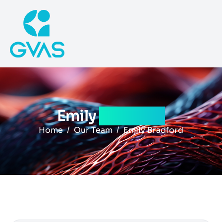
Emily
bradford
Home
Our Team
Emily Bradford