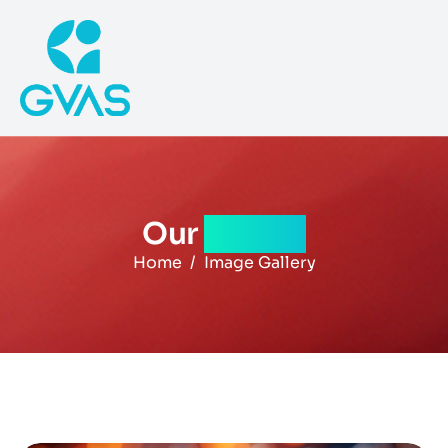
Our
gallery
Home
Image Gallery