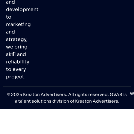
and
development
to
marketing
and
strategy,
we bring
skill and
reliability
to every
project.
W
© 2025 Kreaton Advertisers. All rights reserved. GVAS is
a talent solutions division of Kreaton Advertisers.