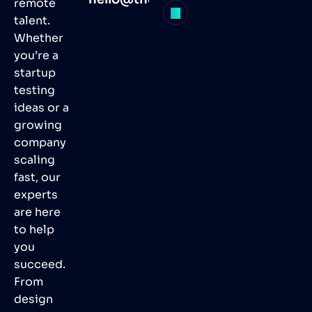
remote
talent.
Whether
you’re a
startup
testing
ideas or a
growing
company
scaling
fast, our
experts
are here
to help
you
succeed.
From
design