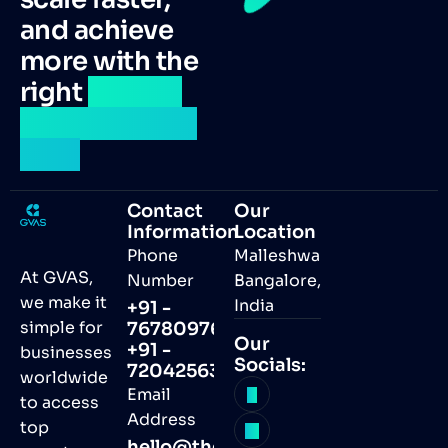
and achieve
more with the
right
remote
talent by your
side.
Contact
Our
Information
Location
Phone
Malleshwaram,
At GVAS,
Number
Bangalore,
we make it
India
+91 -
simple for
7678097691
Our
+91 -
businesses
Socials:
7204256368
worldwide
Email
to access
Address
top
hello@thegvas.com