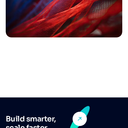
Build smarter,
scale faster,